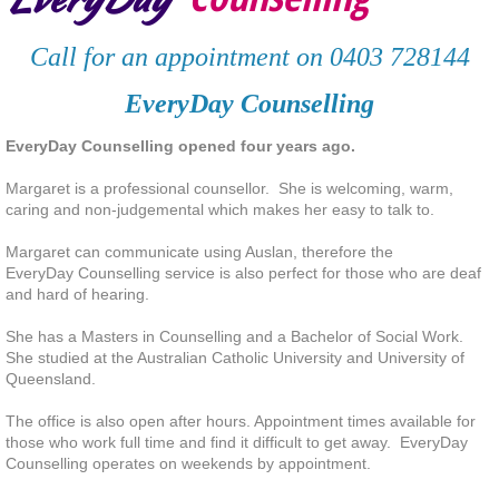
Deaf and hard of hearing clients
Call for an appointment on 0403 728144
Services
EveryDay Counselling
EveryDay Counselling opened four years ago.
Contact
Margaret is a professional counsellor. She is welcoming, warm,
Resources
caring and non-judgemental which makes her easy to talk to.
Margaret can communicate using Auslan, therefore the
Client Testimonials
EveryDay Counselling service is also perfect for those who are deaf
and hard of hearing.
Articles
She has a Masters in Counselling and a Bachelor of Social Work.
She studied at the Australian Catholic University and
University
of
Staying Mental Healthy
Queensland.
The office is also open after hours. Appointment times available for
Connect with Others
those who work full time and find it difficult to get away. EveryDay
Counselling operates on weekends by appointment.
Take time to enjoy life