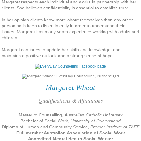
Margaret respects each individual and works in partnership with her
clients. She believes confidentiality is essential to
establish
trust.
Participate and share interests
In her opinion clients know more about themselves than any other
person so is keen to listen intently in order to understand their
Contribute to your community
issues. Margaret has many years experience working with adults and
children.
Take care of yourself
Margaret continues to update her skills and knowledge, and
maintains a positive outlook and a strong sense of hope.
Challenge yourself
Deal with Stress
Margaret Wheat
Rest and Refresh
Qualifications & Affiliations
Let's Talk About Death
Master of Counselling,
Australian Catholic University
Bachelor of Social Work,
University of Queensland
She Died Young from a Terminal Illn
Diploma of Human and Community Service,
Bremer Institute of TAFE
Full member Australian Association of Social Work
Accredited Mental Health Social Worker