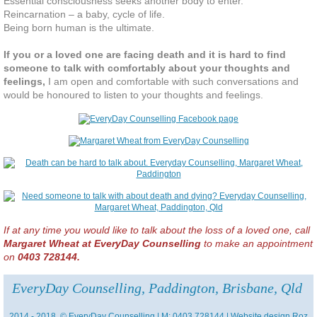
Essential consciousness seeks another body to enter.
Reincarnation – a baby, cycle of life.
Being born human is the ultimate.
If you or a loved one are facing death and it is hard to find
someone to talk with comfortably about your thoughts and
feelings,
I am open and comfortable with such conversations and
would be honoured to listen to your thoughts and feelings.
If at any time you would like to talk about the loss of a loved one, call
Margaret Wheat at EveryDay Counselling
to make an appointment
on
0403 728144.
EveryDay Counselling, Paddington, Brisbane, Qld
2014 - 2018 © EveryDay Counselling | M: 0403 728144 | Website design
Roz