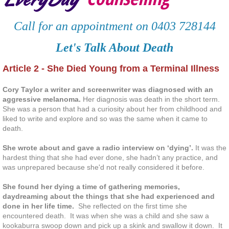
Deaf and hard of hearing clients
Call for an appointment on 0403 728144
Services
Let's Talk About Death
Article 2 - She Died Young from a Terminal Illness
Contact
Cory Taylor a writer and screenwriter was diagnosed with an
Resources
aggressive melanoma.
Her diagnosis was death in the short term.
She was a person that had a curiosity about her from childhood and
liked to write and explore and so was the same when it came to
Client Testimonials
death.
Articles
She wrote about and gave a radio interview on ‘dying’.
It was the
hardest thing that she had ever done, she hadn’t any practice, and
was unprepared because she'd not really considered it before.
Staying Mental Healthy
She found her dying a time of gathering memories,
daydreaming about the things that she had experienced and
Connect with Others
done in her life time.
She reflected on the first time she
encountered death. It was when she was a child and she saw a
Take time to enjoy life
kookaburra swoop down and pick up a skink and swallow it down. It