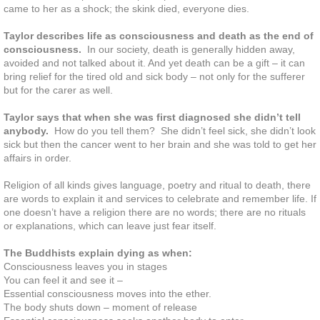
came to her as a shock; the skink died, everyone dies.
Participate and share interests
Taylor describes life as consciousness and death as the end of
consciousness.
In our society, death is generally hidden away,
avoided and not talked about it. And yet death can be a gift – it can
Contribute to your community
bring relief for the tired old and sick body – not only for the sufferer
but for the carer as well.
Take care of yourself
Taylor says that when she was first diagnosed she didn’t tell
anybody.
How do you tell them? She didn’t feel sick, she didn’t look
Challenge yourself
sick but then the cancer went to her brain and she was told to get her
affairs in order.
Deal with Stress
Religion of all kinds gives language, poetry and ritual to death, there
are words to explain it and services to celebrate and remember life. If
one doesn’t have a religion there are no words; there are no rituals
Rest and Refresh
or explanations, which can leave just fear itself.
Let's Talk About Death
The Buddhists explain dying as when:
Consciousness leaves you in stages
You can feel it and see it –
She Died Young from a Terminal Il
Essential consciousness moves into the ether.
The body shuts down – moment of release