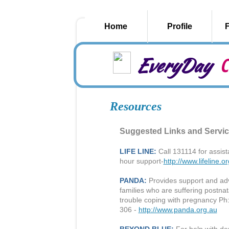
Home
Profile
EveryDay
C
Resources
Suggested Links and Servi
LIFE LINE:
Call 131114 for assista
hour support-
http://www.lifeline.o
PANDA:
Provides support and adv
families who are suffering postna
trouble coping with pregnancy Ph
306 -
http://www.panda.org.au