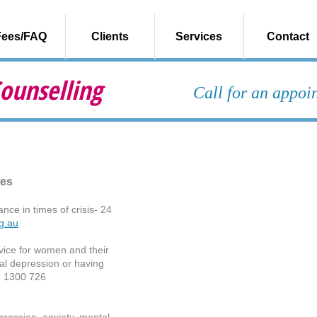
Fees/FAQ
Clients
Services
Contact
ounselling
Call for an appo
ces
nce in times of crisis- 24
rg.au
ice for women and their
tal depression or having
: 1300 726