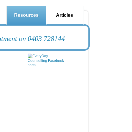
Resources
Articles
intment on 0403 728144