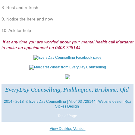
8. Rest and refresh
Participate and share interests
9. Notice the here and now
Contribute to your community
10. Ask for help
If at any time you are worried about your mental health call Margaret
Take care of yourself
to make an appointment on 0403 728144.
Challenge yourself
Deal with Stress
EveryDay Counselling, Paddington, Brisbane, Qld
Rest and Refresh
2014 - 2018 © EveryDay Counselling | M: 0403 728144 | Website design
Roz
Let's Talk About Death
Stokes Design
Top of Page
She Died Young from a Terminal Illn
View Desktop Version