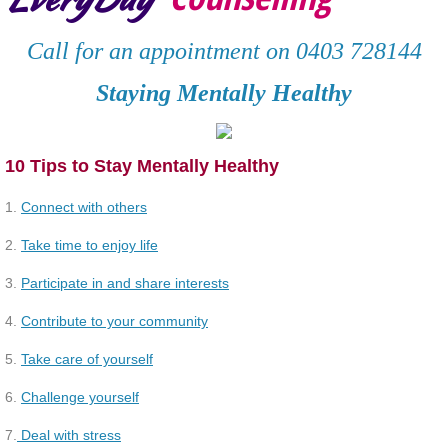
Deaf and hard of hearing clients
Call for an appointment on 0403 728144
Services
Staying Mentally Healthy
Contact
10 Tips to Stay Mentally Healthy
Resources
1.
Connect with others
Client Testimonials
2.
Take time to enjoy life
3.
Participate in and share interests
Articles
4.
Contribute to your community
Staying Mental Healthy
5.
Take care of yourself
Connect with Others
6.
Challenge yourself
7.
Deal with stress
Take time to enjoy life