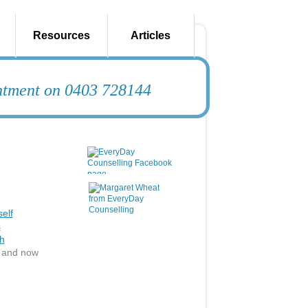
Resources
Articles
intment on 0403 728144
elf
s
h
e and now