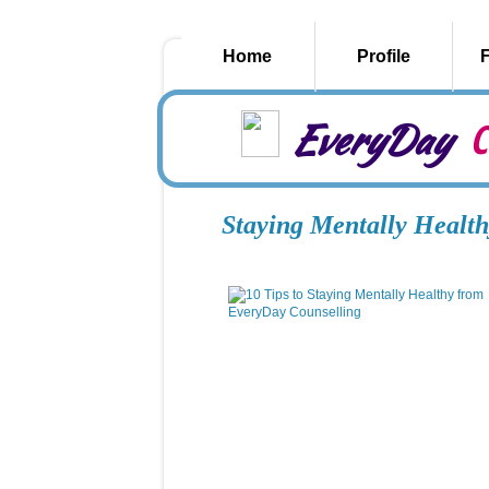
Home
Profile
EveryDay
C
Staying Mentally Health