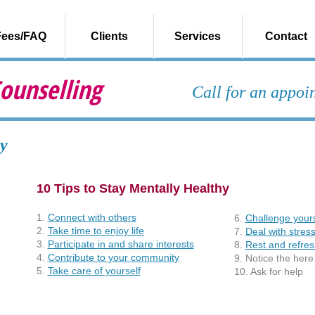
Fees/FAQ
Clients
Services
Contact
ounselling
Call for an appo
y
10 Tips to Stay Mentally Healthy
1.
Connect with others
6.
Challenge yours
2.
Take time to enjoy life
7.
Deal with stres
3.
Participate in and share interests
8.
Rest and refres
4.
Contribute to your community
9. Notice the her
5.
Take care of yourself
10. Ask for help